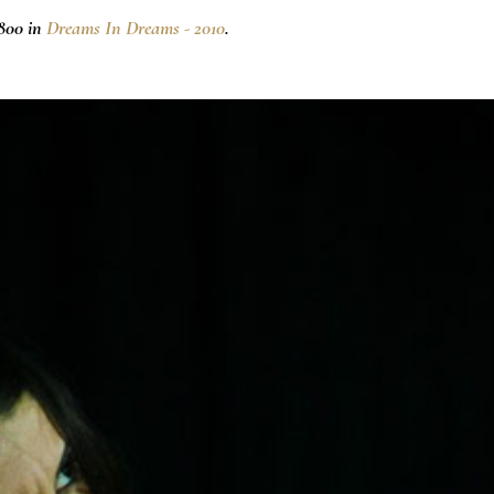
800 in
Dreams In Dreams - 2010
.