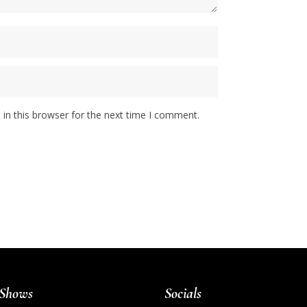
in this browser for the next time I comment.
Shows
Socials