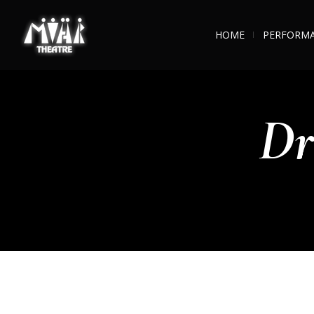
HOME
PERFORM
Dr