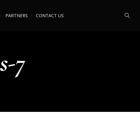
PARTNERS
CONTACT US
s-7