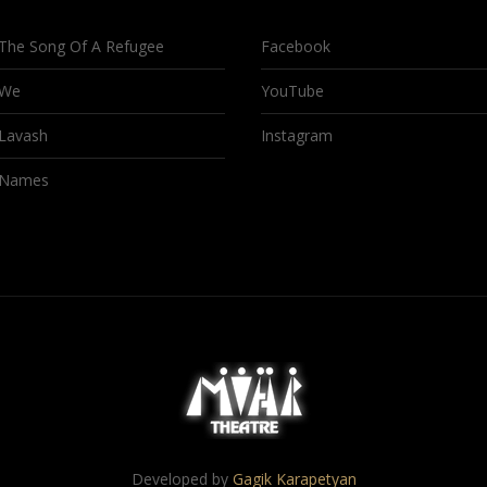
The Song Of A Refugee
Facebook
We
YouTube
Lavash
Instagram
Names
Developed by
Gagik Karapetyan