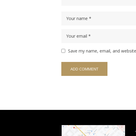
Save my name, email, and website 