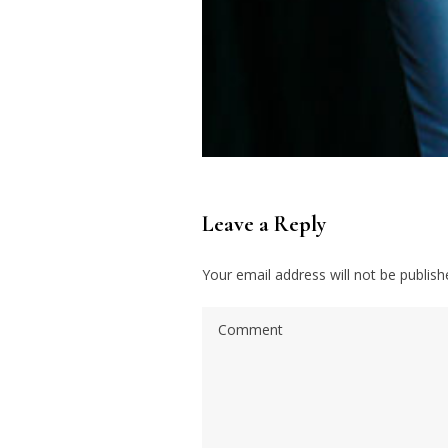
Leave a Reply
Your email address will not be publish