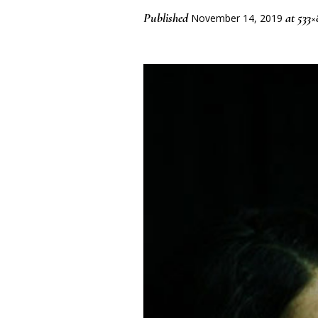
Published
at 533×
November 14, 2019