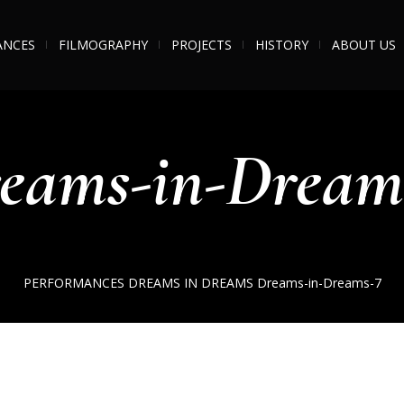
ANCES
FILMOGRAPHY
PROJECTS
HISTORY
ABOUT US
eams-in-Dream
PERFORMANCES
DREAMS IN DREAMS
Dreams-in-Dreams-7