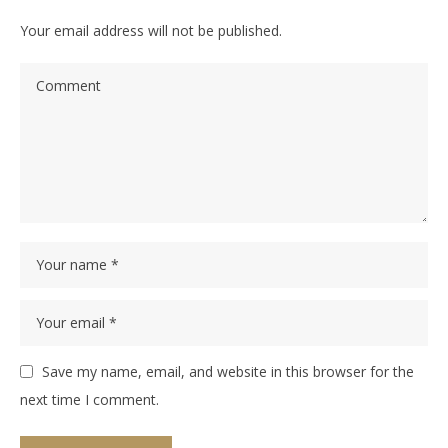
Your email address will not be published.
Save my name, email, and website in this browser for the
next time I comment.