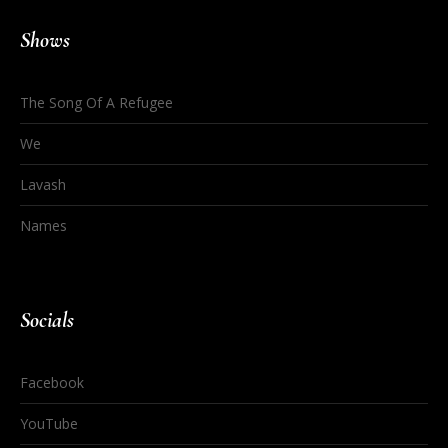
Shows
The Song Of A Refugee
We
Lavash
Names
Socials
Facebook
YouTube