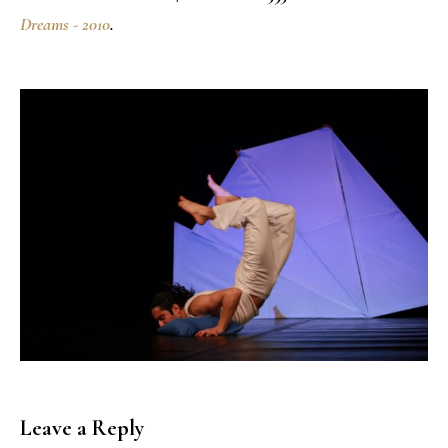
Dreams - 2010
.
Leave a Reply