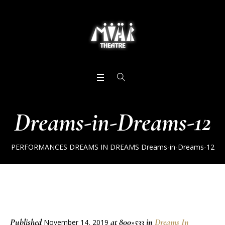
Dreams-in-Dreams-12
PERFORMANCES
DREAMS IN DREAMS
Dreams-in-Dreams-12
Published
at 800×533 in
Dreams In
November 14, 2019