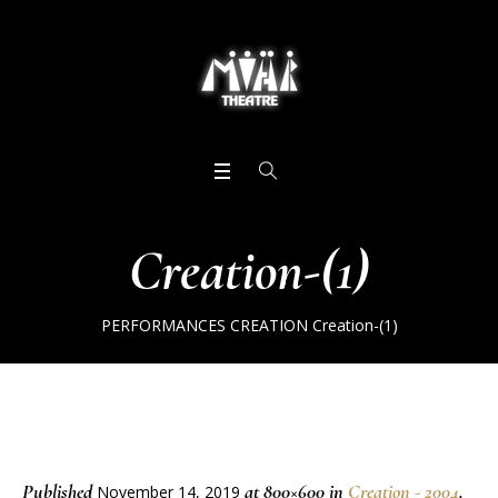
Creation-(1)
PERFORMANCES
CREATION
Creation-(1)
Published
at 800×600 in
Creation - 2004
.
November 14, 2019