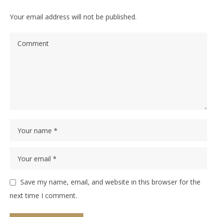
Your email address will not be published.
Save my name, email, and website in this browser for the
next time I comment.