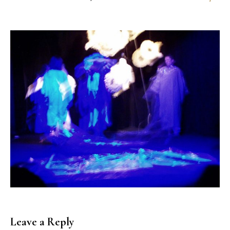
Leave a Reply