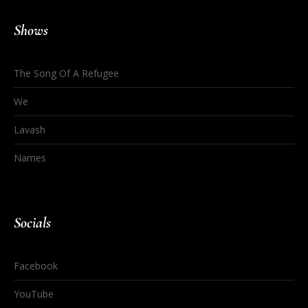
Shows
The Song Of A Refugee
We
Lavash
Names
Socials
Facebook
YouTube