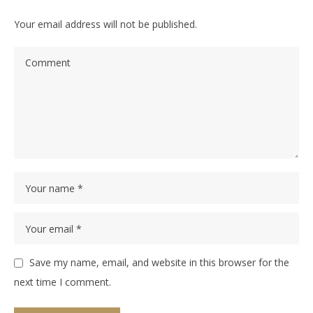
Your email address will not be published.
Save my name, email, and website in this browser for the
next time I comment.