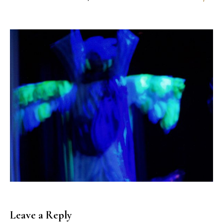
Leave a Reply