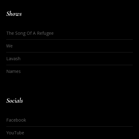
Shows
The Song Of A Refugee
We
Lavash
Names
Socials
Facebook
YouTube