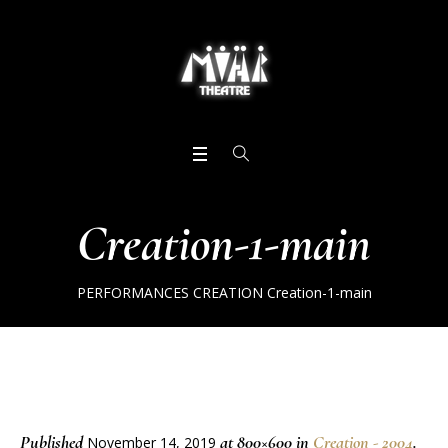
Creation-1-main
PERFORMANCES
CREATION
Creation-1-main
Published
at 800×600 in
Creation - 2004
.
November 14, 2019