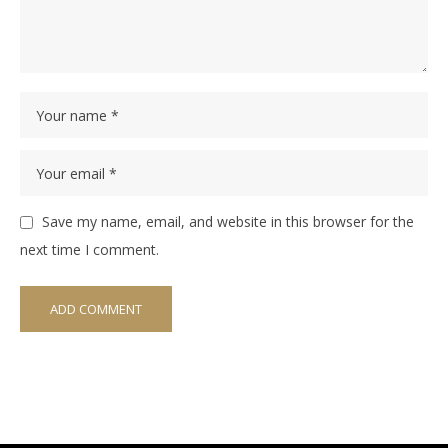
Save my name, email, and website in this browser for the
next time I comment.