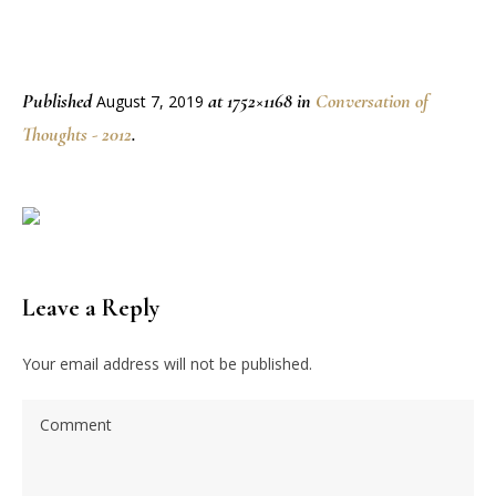
Published
at 1752×1168 in
Conversation of
August 7, 2019
Thoughts - 2012
.
Leave a Reply
Your email address will not be published.