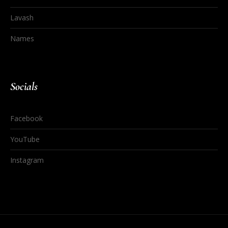
Lavash
Names
Socials
Facebook
YouTube
Instagram