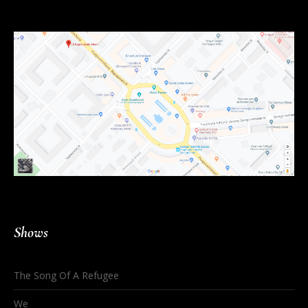
Shows
The Song Of A Refugee
We