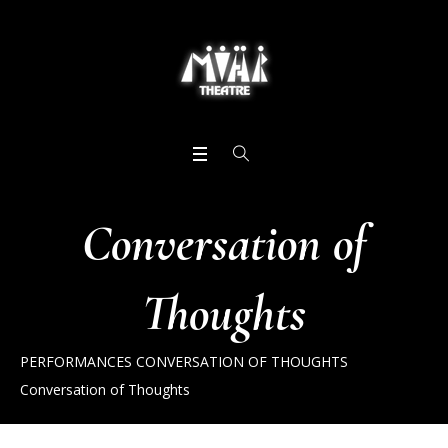
Conversation of
Thoughts
PERFORMANCES
CONVERSATION OF THOUGHTS
Conversation of Thoughts