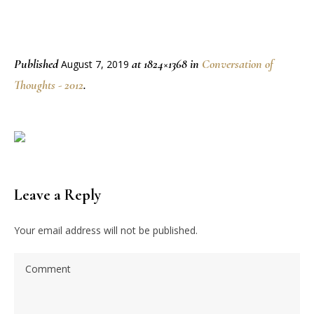
Published
at 1824×1368 in
Conversation of
August 7, 2019
Thoughts - 2012
.
Leave a Reply
Your email address will not be published.