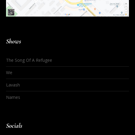
Shows
The Song Of A Refugee
We
Lavash
Names
Socials