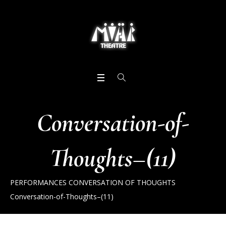
Conversation-of-
Thoughts–(11)
PERFORMANCES
CONVERSATION OF THOUGHTS
Conversation-of-Thoughts–(11)