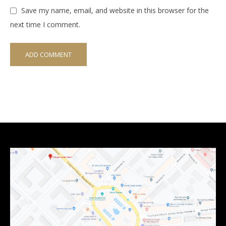
Save my name, email, and website in this browser for the
next time I comment.