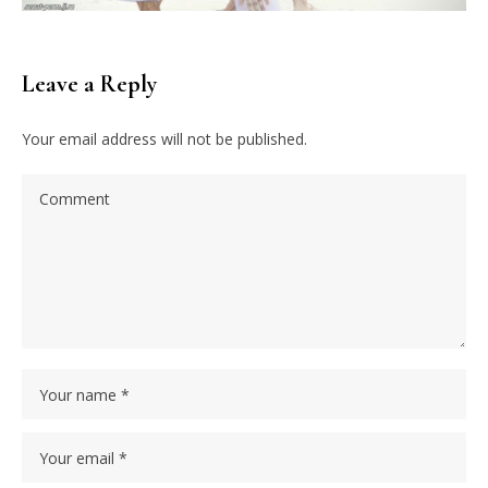
Leave a Reply
Your email address will not be published.