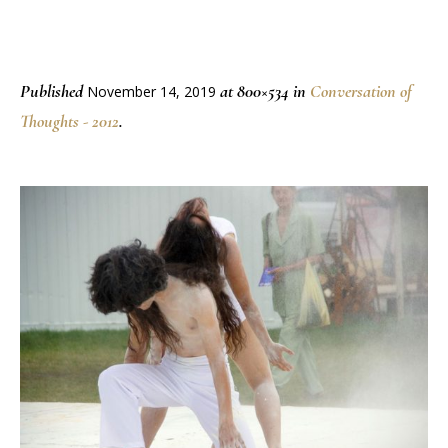
Published
at 800×534 in
Conversation of
November 14, 2019
Thoughts - 2012
.