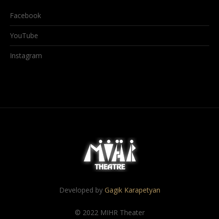
Facebook
YouTube
Instagram
Developed by
Gagik Karapetyan
© 2022 MIHR Theater