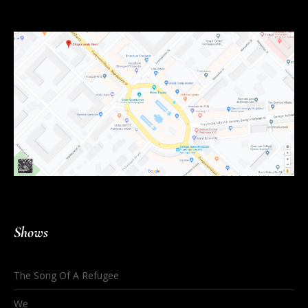
Shows
The Song Of A Refugee
We