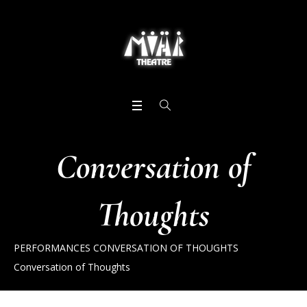
Conversation of
Thoughts
PERFORMANCES
CONVERSATION OF THOUGHTS
Conversation of Thoughts