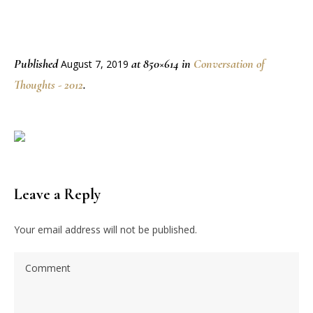
Published
at 850×614 in
Conversation of
August 7, 2019
Thoughts - 2012
.
Leave a Reply
Your email address will not be published.