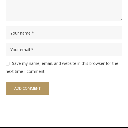
Save my name, email, and website in this browser for the
next time I comment.