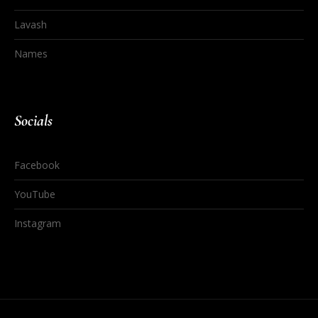
Lavash
Names
Socials
Facebook
YouTube
Instagram