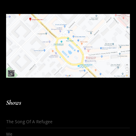
Shows
The Song Of A Refugee
We