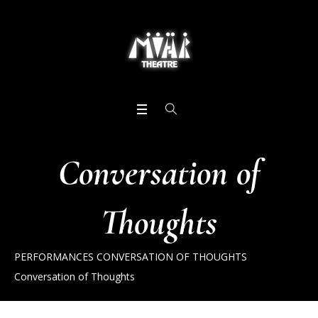
Conversation of
Thoughts
PERFORMANCES
CONVERSATION OF THOUGHTS
Conversation of Thoughts