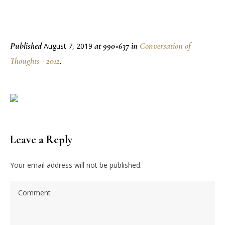
Published
at 990×637 in
Conversation of
August 7, 2019
Thoughts - 2012
.
Leave a Reply
Your email address will not be published.