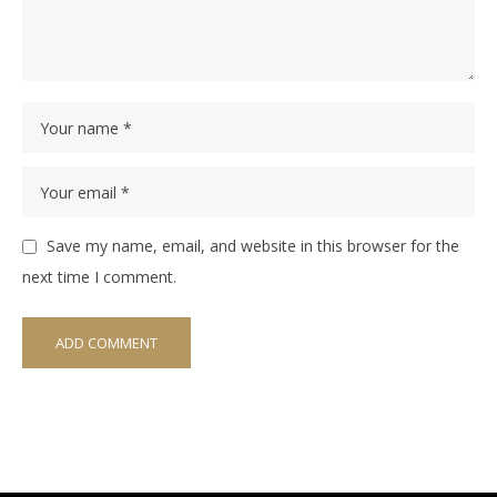
Save my name, email, and website in this browser for the
next time I comment.