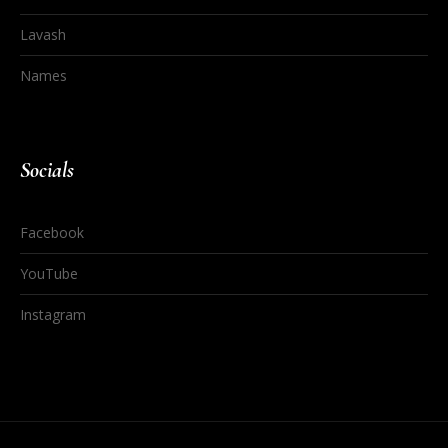
Lavash
Names
Socials
Facebook
YouTube
Instagram