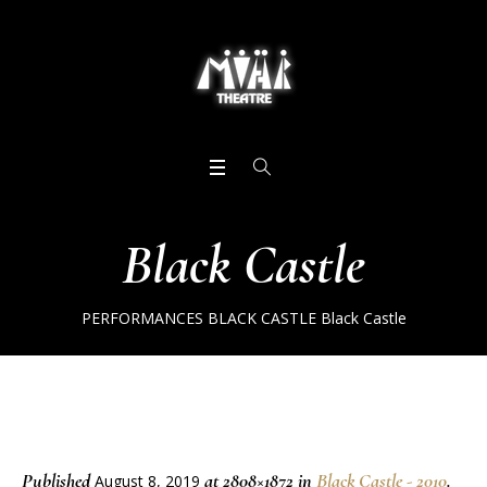
Black Castle
PERFORMANCES
BLACK CASTLE
Black Castle
Published
at 2808×1872 in
Black Castle - 2010
.
August 8, 2019