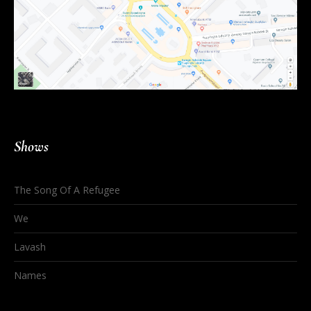
Shows
The Song Of A Refugee
We
Lavash
Names