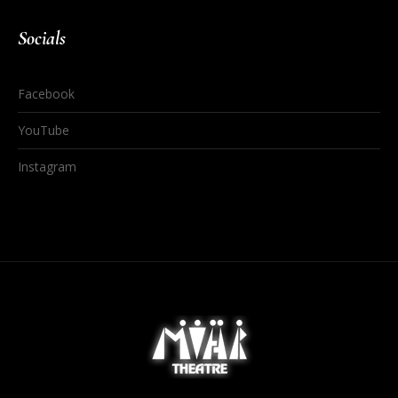
Socials
Facebook
YouTube
Instagram