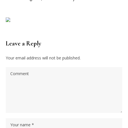
Leave a Reply
Your email address will not be published.