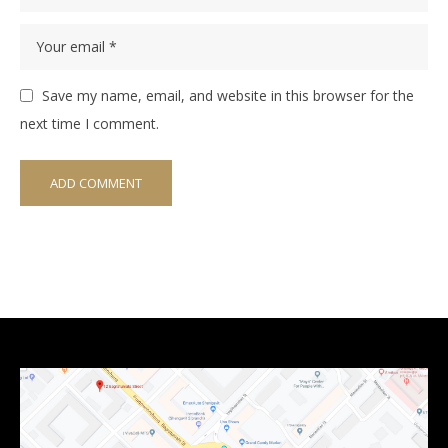
Save my name, email, and website in this browser for the
next time I comment.