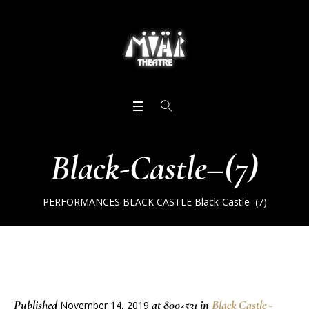
Black-Castle–(7)
PERFORMANCES
BLACK CASTLE
Black-Castle–(7)
Published
at 800×531 in
Black Castle -
November 14, 2019