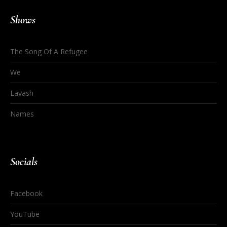
Shows
The Song Of A Refugee
We
Lavash
Names
Socials
Facebook
YouTube