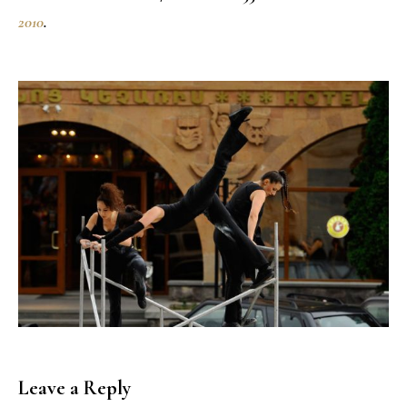
2010
.
Leave a Reply