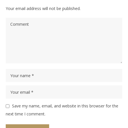
Your email address will not be published.
Save my name, email, and website in this browser for the
next time I comment.