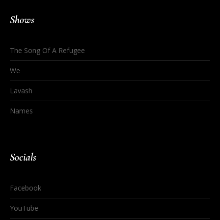
Shows
The Song Of A Refugee
We
Lavash
Names
Socials
Facebook
YouTube