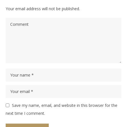
Your email address will not be published.
Save my name, email, and website in this browser for the
next time I comment.