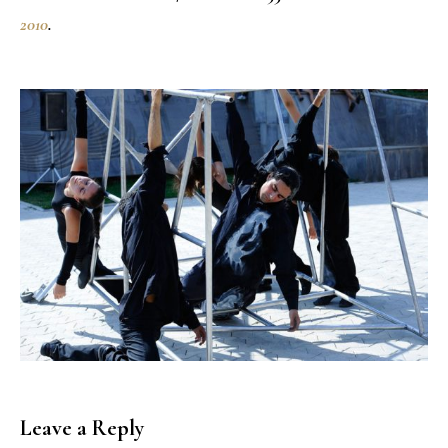
2010
.
Leave a Reply