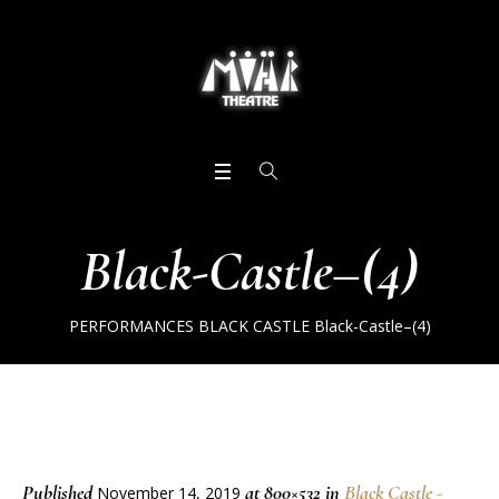
Black-Castle–(4)
PERFORMANCES
BLACK CASTLE
Black-Castle–(4)
Published
at 800×532 in
Black Castle -
November 14, 2019