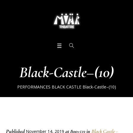
Black-Castle–(10)
PERFORMANCES
BLACK CASTLE
Black-Castle–(10)
Published
at 800×533 in
Black Castle -
November 14, 2019