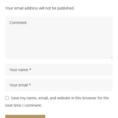
Your email address will not be published.
Save my name, email, and website in this browser for the
next time I comment.