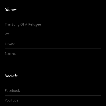
Shows
The Song Of A Refugee
We
Lavash
Names
Socials
Facebook
YouTube