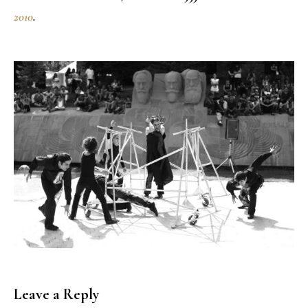
2010
.
Leave a Reply