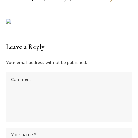
Leave a Reply
Your email address will not be published.