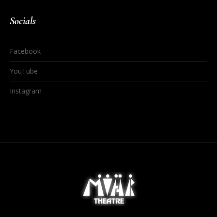
Socials
Facebook
YouTube
Instagram