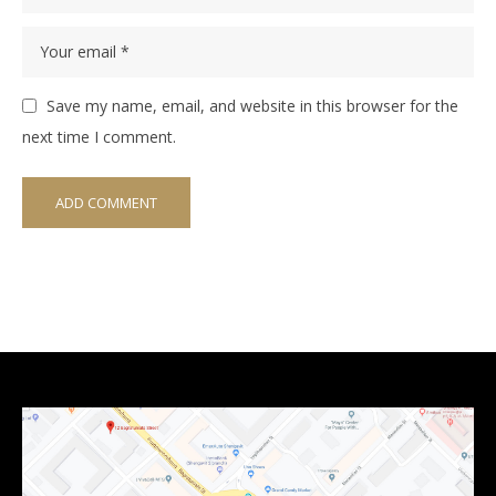
Save my name, email, and website in this browser for the
next time I comment.