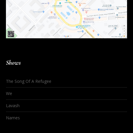
Shows
The Song Of A Refugee
We
Lavash
Names