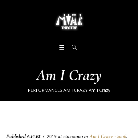
Am I Crazy
PERFORMANCES
AM I CRAZY
Am I Crazy
Published
at 1504×1000 in
Am I Crazy - 2006
.
August 7, 2019