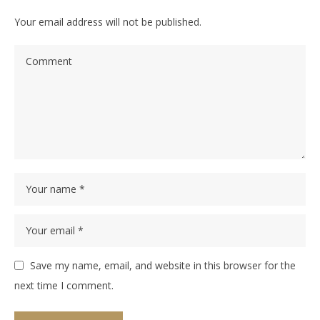
Your email address will not be published.
Save my name, email, and website in this browser for the
next time I comment.