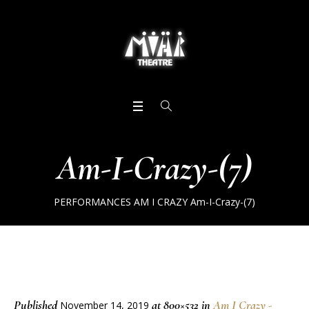
Am-I-Crazy-(7)
PERFORMANCES
AM I CRAZY
Am-I-Crazy-(7)
Published
at 800×532 in
Am I Crazy -
November 14, 2019