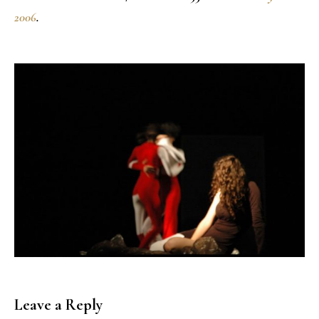
2006
.
Leave a Reply