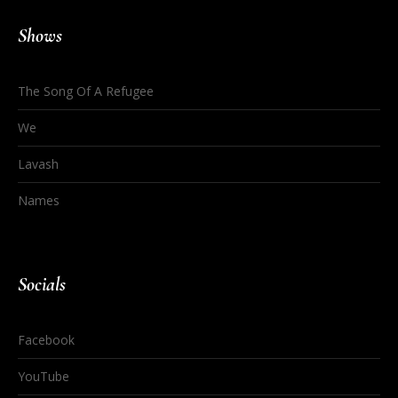
Shows
The Song Of A Refugee
We
Lavash
Names
Socials
Facebook
YouTube