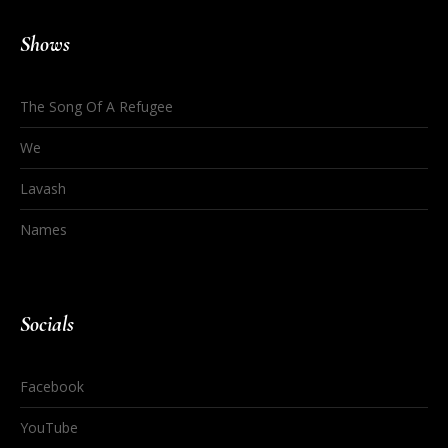
Shows
The Song Of A Refugee
We
Lavash
Names
Socials
Facebook
YouTube