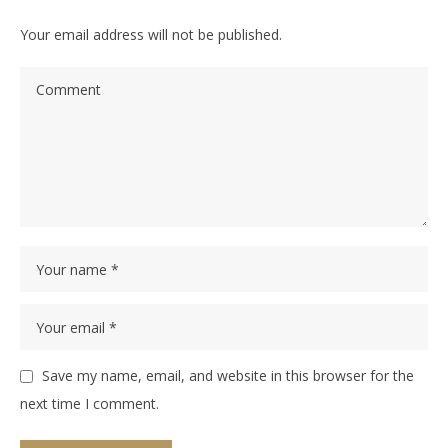
Your email address will not be published.
Save my name, email, and website in this browser for the
next time I comment.