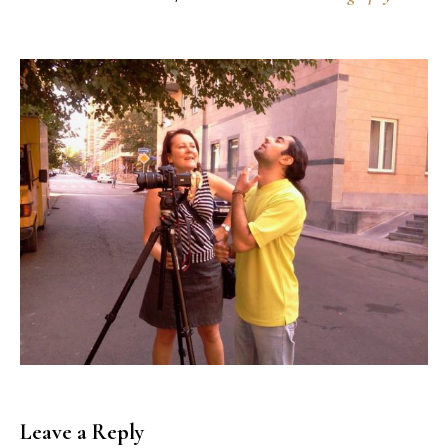
Leave a Reply