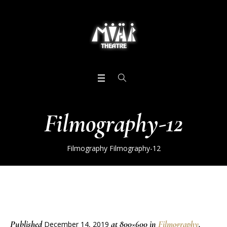
Filmography-12
Filmography
Filmography-12
Published
at 800×600 in
Filmography
.
December 14, 2019