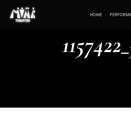
HOME
PERFORM
1157422