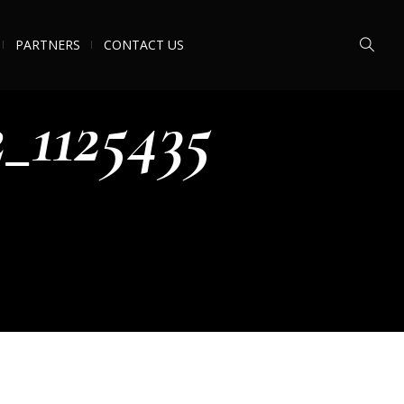
PARTNERS
CONTACT US
_1125435