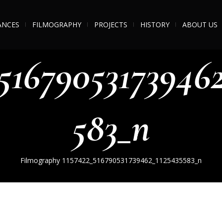
ANCES
FILMOGRAPHY
PROJECTS
HISTORY
ABOUT US
_516790531739462
583_n
Filmography
1157422_516790531739462_1125435583_n