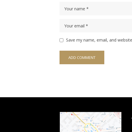
Save my name, email, and website 