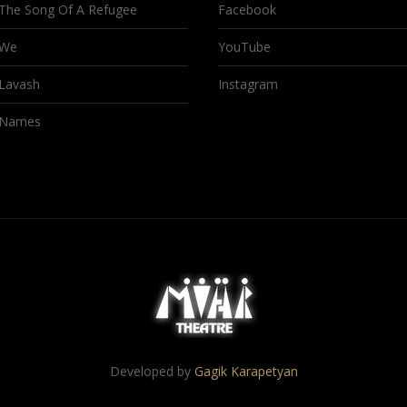
The Song Of A Refugee
Facebook
We
YouTube
Lavash
Instagram
Names
Developed by
Gagik Karapetyan