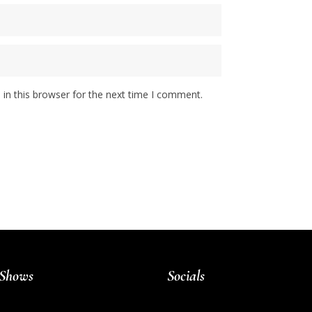
in this browser for the next time I comment.
Shows
Socials