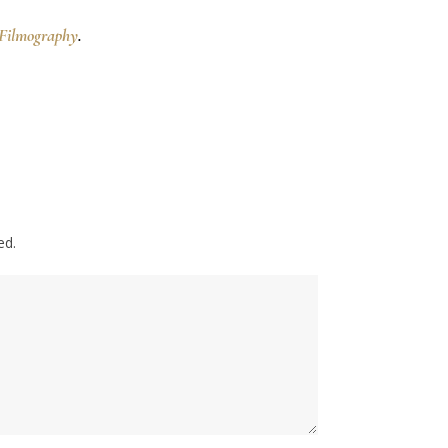
Filmography
.
ed.