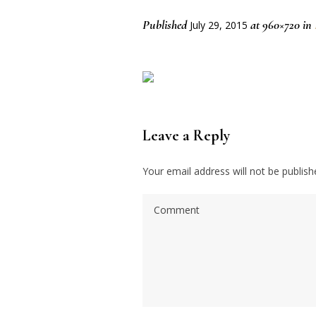
Published
at 960×720 in
July 29, 2015
Leave a Reply
Your email address will not be publish