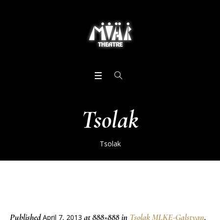
Tsolak
Tsolak
Published
at 888×888 in
Tsolak MLKE-Galstyan
.
April 7, 2013