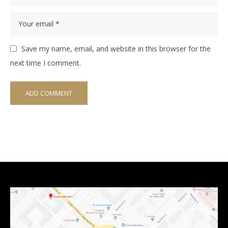
Save my name, email, and website in this browser for the
next time I comment.