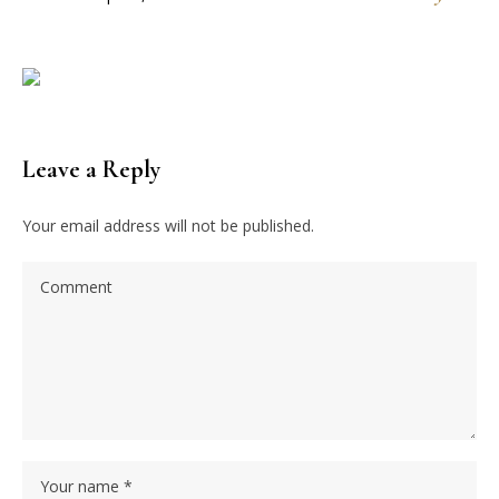
Leave a Reply
Your email address will not be published.