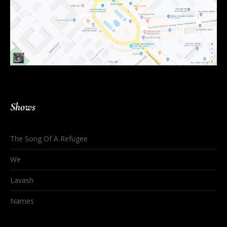
Shows
The Song Of A Refugee
We
Lavash
Names