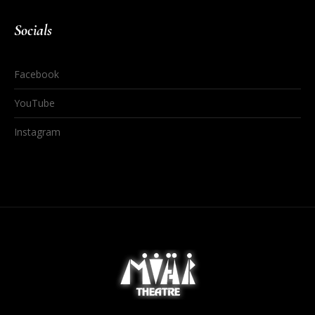
Socials
Facebook
YouTube
Instagram