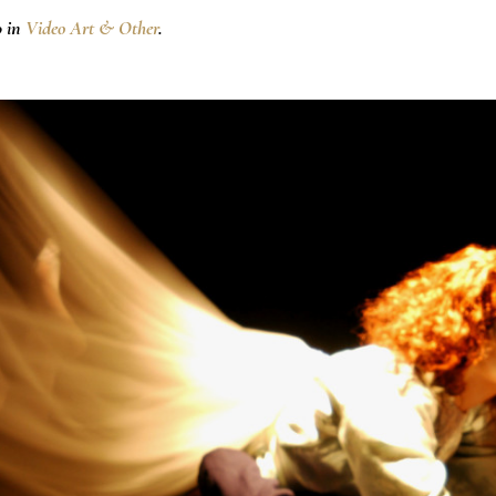
0 in
Video Art & Other
.