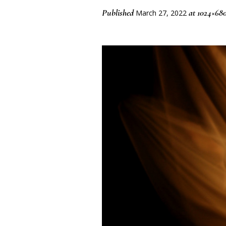
Published
at 1024×68
March 27, 2022