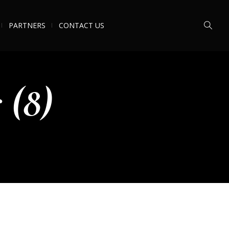
PARTNERS
CONTACT US
 (8)