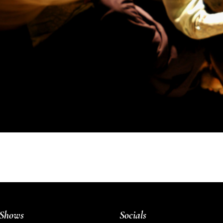
Shows
Socials