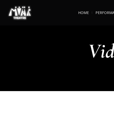
HOME
PERFORM
Vid