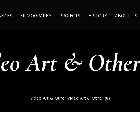
ANCES
FILMOGRAPHY
PROJECTS
HISTORY
ABOUT US
eo Art & Other
Video Art & Other
Video Art & Other (8)