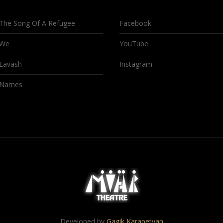
The Song Of A Refugee
Facebook
We
YouTube
Lavash
Instagram
Names
Developed by
Gagik Karapetyan