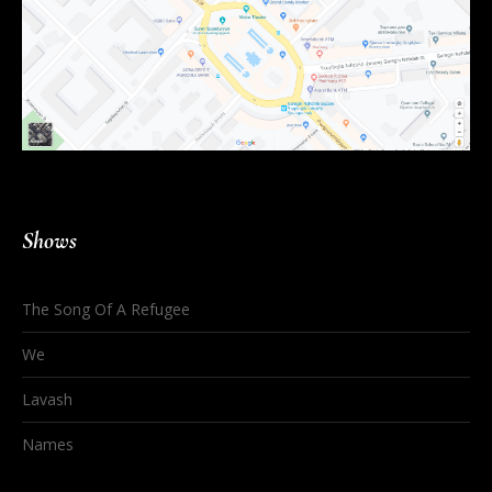
Shows
The Song Of A Refugee
We
Lavash
Names