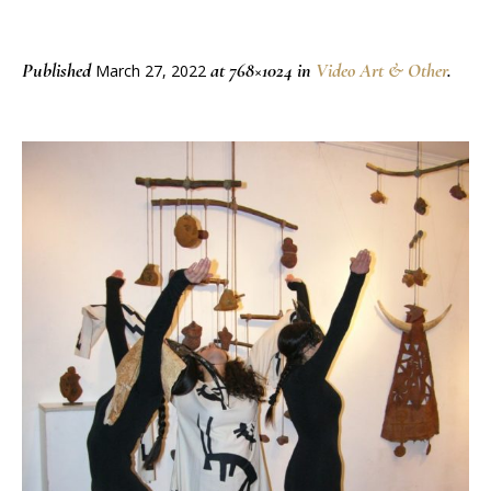
Published
at 768×1024 in
Video Art & Other
.
March 27, 2022