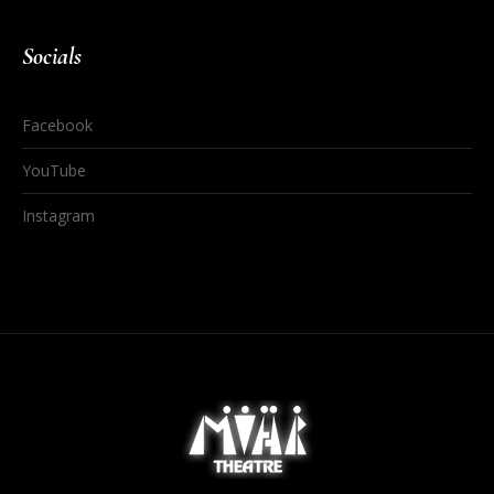
Socials
Facebook
YouTube
Instagram