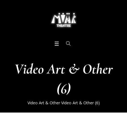
Video Art & Other
(6)
Video Art & Other
Video Art & Other (6)