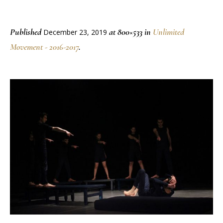
Published
at 800×533 in
Unlimited
December 23, 2019
Movement - 2016-2017
.