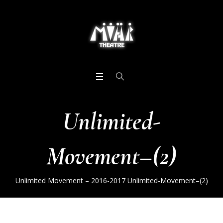
Unlimited-
Movement–(2)
Unlimited Movement – 2016-2017
Unlimited-Movement–(2)