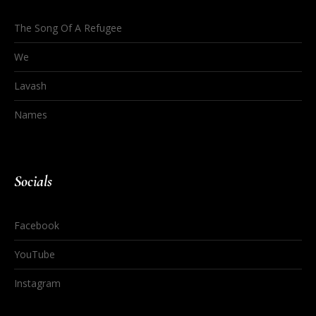
The Song Of A Refugee
We
Lavash
Names
Socials
Facebook
YouTube
Instagram