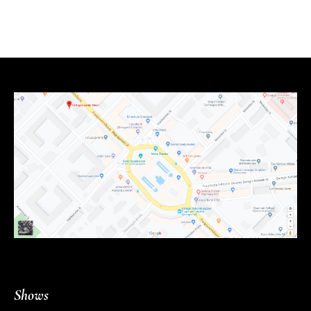
Shows