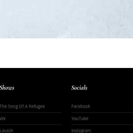
Shows
Socials
The Song Of A Refugee
Facebook
We
YouTube
Lavash
Instagram