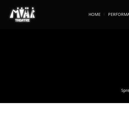
HOME
PERFORM
Spre