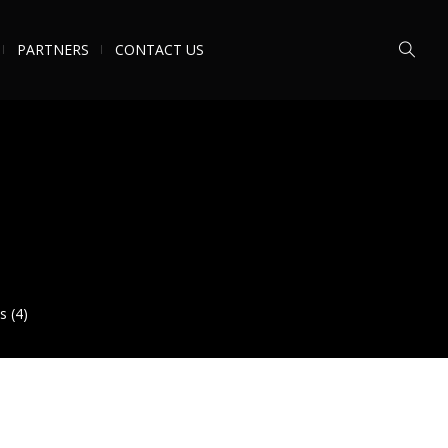
PARTNERS
CONTACT US
s (4)