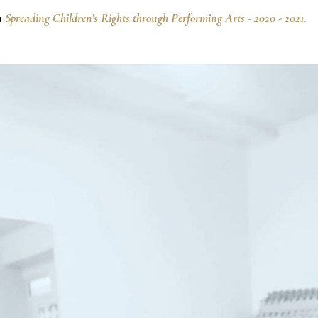
n
Spreading Children’s Rights through Performing Arts - 2020 - 2021
.