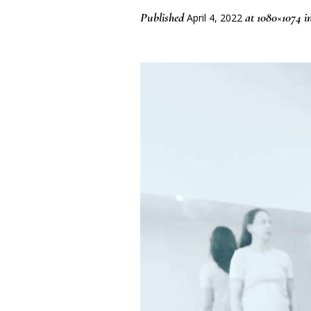
Published
at 1080×1074 i
April 4, 2022