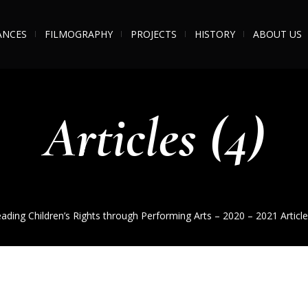
ANCES
FILMOGRAPHY
PROJECTS
HISTORY
ABOUT US
Articles (4)
ading Children’s Rights through Performing Arts – 2020 – 2021
Article