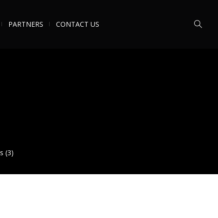
PARTNERS
CONTACT US
s (3)