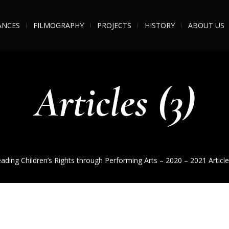
ANCES
FILMOGRAPHY
PROJECTS
HISTORY
ABOUT US
Articles (3)
ading Children’s Rights through Performing Arts – 2020 – 2021
Article