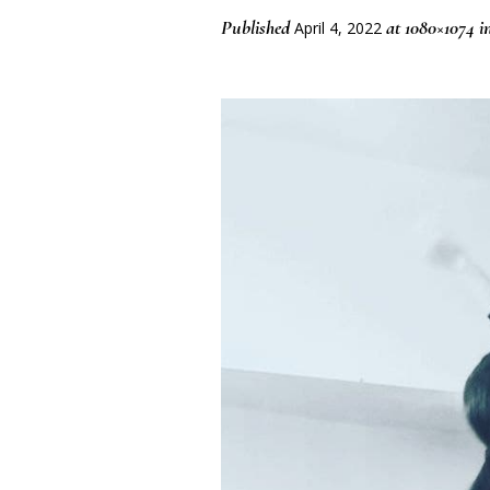
Published
at 1080×1074 i
April 4, 2022