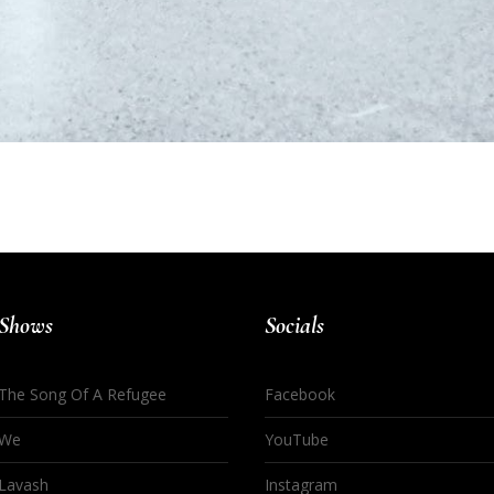
Shows
Socials
The Song Of A Refugee
Facebook
We
YouTube
Lavash
Instagram