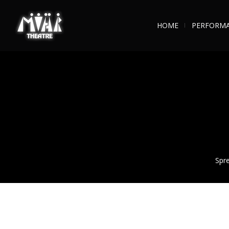
HOME
PERFORM
Spre