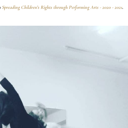
n
Spreading Children’s Rights through Performing Arts - 2020 - 2021
.