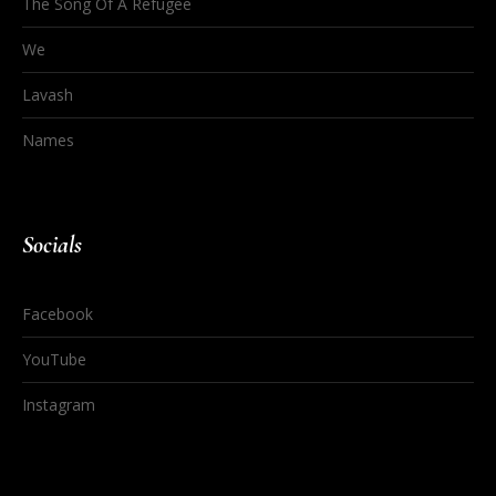
The Song Of A Refugee
We
Lavash
Names
Socials
Facebook
YouTube
Instagram