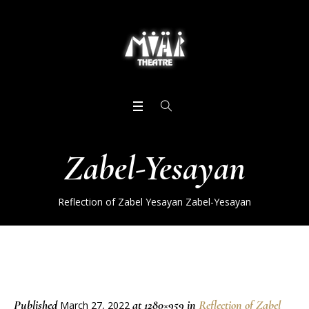
Zabel-Yesayan
Reflection of Zabel Yesayan
Zabel-Yesayan
Published
at 1280×959 in
Reflection of Zabel
March 27, 2022