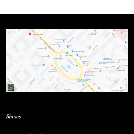
Shows