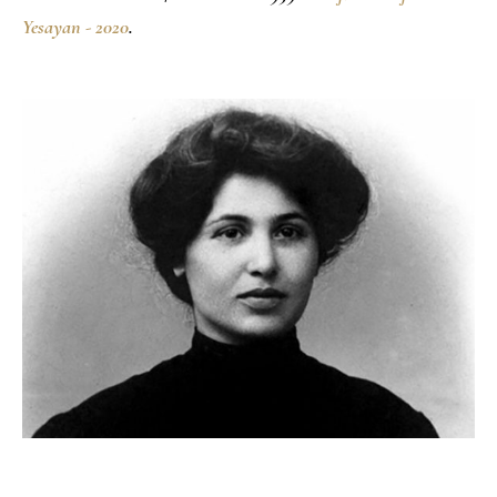
Yesayan - 2020
.