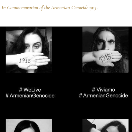
n
In Commemoration of the Armenian Genocide 1915
.