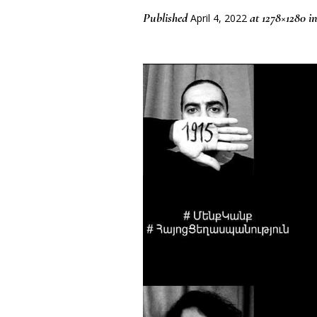
Published
at 1278×1280 i
April 4, 2022