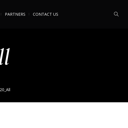
PARTNERS
CONTACT US
ll
20_All