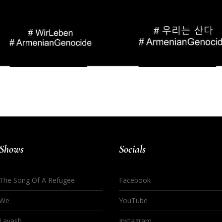
Shows
Socials
The Song Of A Refugee
Facebook
We
YouTube
Lavash
Instagram