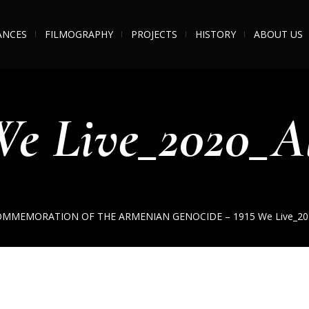
ANCES
FILMOGRAPHY
PROJECTS
HISTORY
ABOUT US
e Live_2020_A
OMMEMORATION OF THE ARMENIAN GENOCIDE – 1915
We Live_20