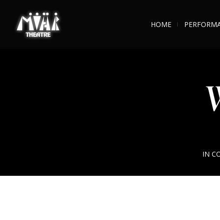
HOME
PERFORM
W
IN C