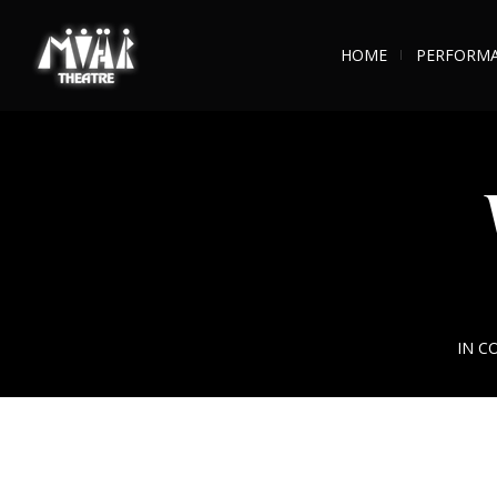
HOME
PERFORM
IN C