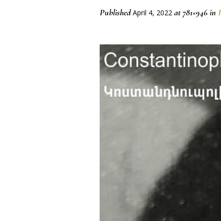
Published
at 781×946 in
April 4, 2022