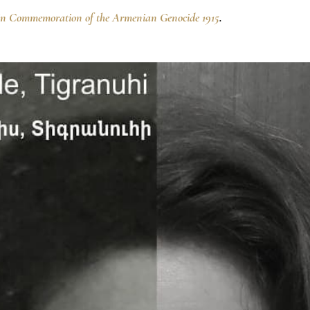
In Commemoration of the Armenian Genocide 1915
.