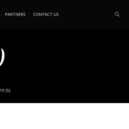
PARTNERS
CONTACT US
)
19 (5)