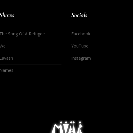
Shows
Socials
The Song Of A Refugee
Facebook
We
YouTube
Lavash
Instagram
Names