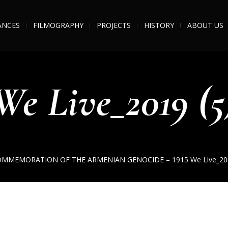
ANCES
FILMOGRAPHY
PROJECTS
HISTORY
ABOUT US
We Live_2019 (5
OMMEMORATION OF THE ARMENIAN GENOCIDE – 1915
We Live_20