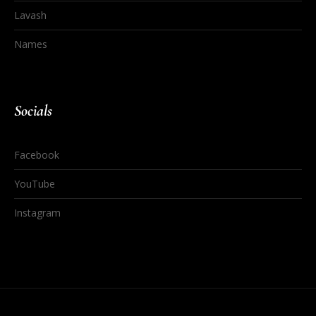
Lavash
Names
Socials
Facebook
YouTube
Instagram