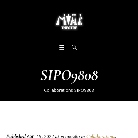
SIPO9808
Collaborations
SIPO9808
Published
at 1920×1280 in
Collaborations
.
April 19, 2022