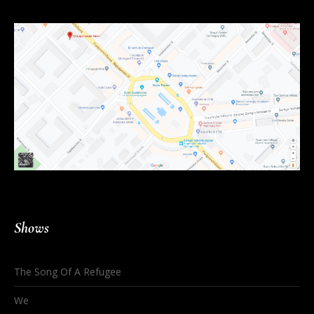
Shows
The Song Of A Refugee
We