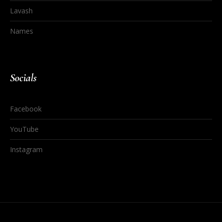
Lavash
Names
Socials
Facebook
YouTube
Instagram