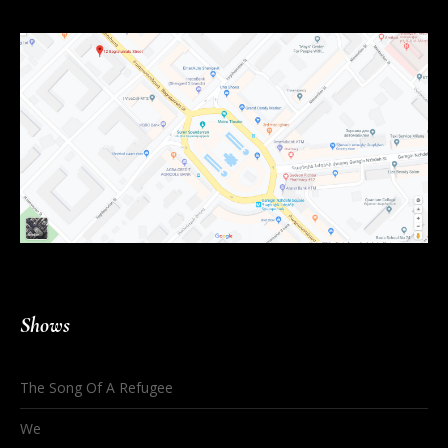
Shows
The Song Of A Refugee
We