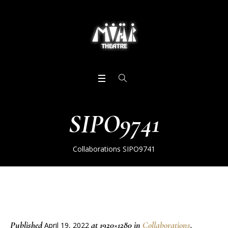
SIPO9741
Collaborations
SIPO9741
Published
at 1920×1280 in
Collaborations
.
April 19, 2022