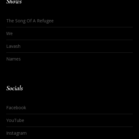
Shows
The Song Of A Refugee
We
Lavash
Names
Socials
Facebook
YouTube
Instagram