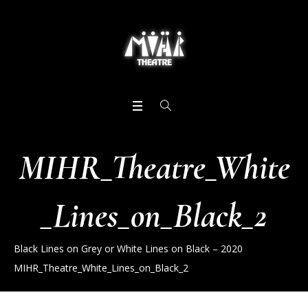
MIHR_Theatre_White
_Lines_on_Black_2
Black Lines on Grey or White Lines on Black – 2020
MIHR_Theatre_White_Lines_on_Black_2