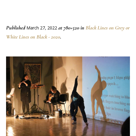
Published
at 780×520 in
Black Lines on Grey or
March 27, 2022
White Lines on Black - 2020
.