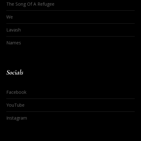
The Song Of A Refugee
We
Lavash
Names
Socials
Facebook
YouTube
Instagram