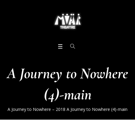
A Journey to Nowhere
(4)-main
A Journey to Nowhere – 2018
A Journey to Nowhere (4)-main