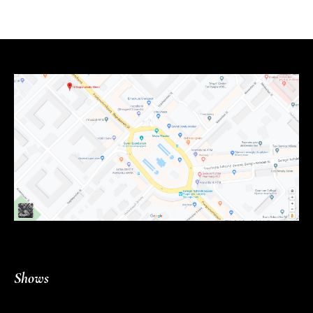
Shows