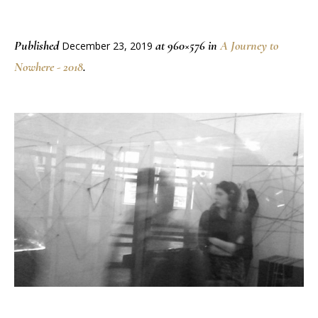
Published
at 960×576 in
A Journey to
December 23, 2019
Nowhere - 2018
.