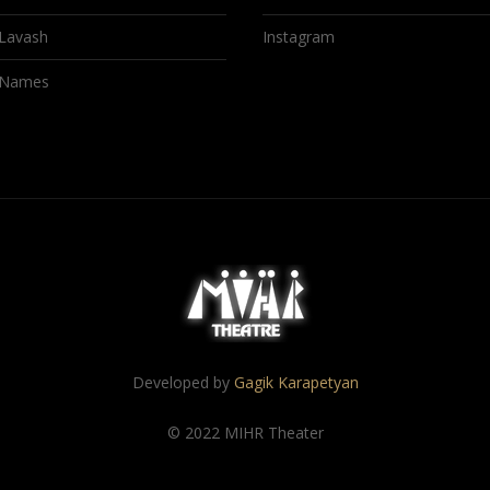
Lavash
Instagram
Names
Developed by
Gagik Karapetyan
© 2022 MIHR Theater