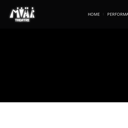
HOME
PERFORM