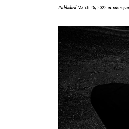
Published
at 1280×720
March 26, 2022