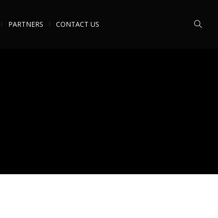
PARTNERS
CONTACT US