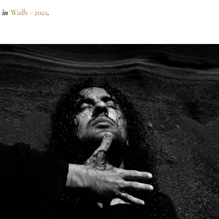
 in
Walls - 2021
.