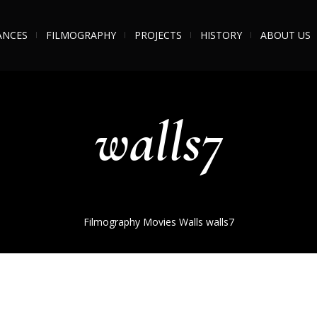
ANCES
FILMOGRAPHY
PROJECTS
HISTORY
ABOUT US
walls7
Filmography
Movies
Walls
walls7