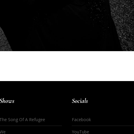
Shows
Socials
The Song Of A Refugee
Facebook
We
YouTube