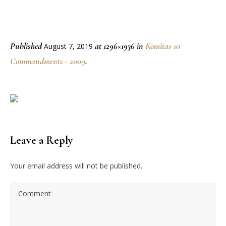
Published
at 1296×1936 in
Komitas 10
August 7, 2019
Commandments - 2009
.
Leave a Reply
Your email address will not be published.