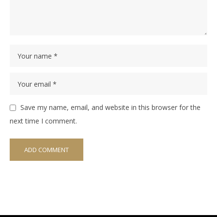
Save my name, email, and website in this browser for the
next time I comment.