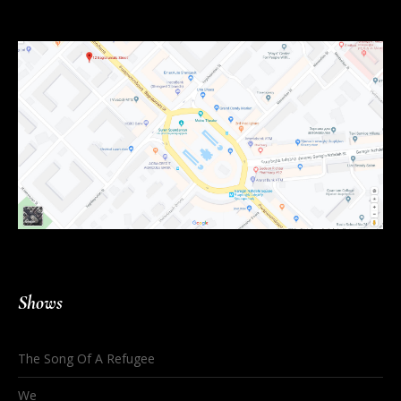
Shows
The Song Of A Refugee
We