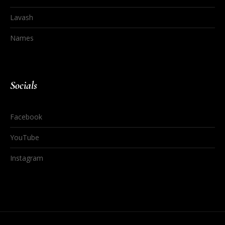
Lavash
Names
Socials
Facebook
YouTube
Instagram