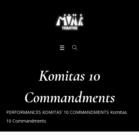
Komitas 10
Commandments
PERFORMANCES
KOMITAS’ 10 COMMANDMENTS
Komitas
10 Commandments