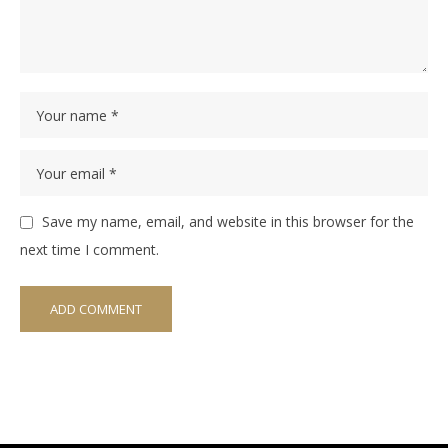
Save my name, email, and website in this browser for the
next time I comment.