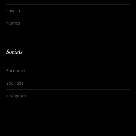
Lavash
Names
Socials
Facebook
YouTube
Instagram