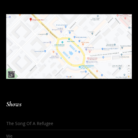
Shows
The Song Of A Refugee
We