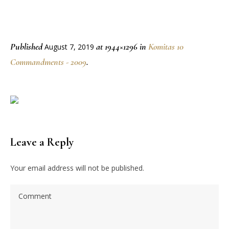
Published
at 1944×1296 in
Komitas 10
August 7, 2019
Commandments - 2009
.
Leave a Reply
Your email address will not be published.