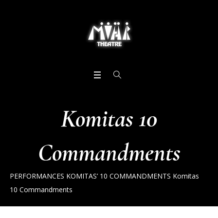
Komitas 10
Commandments
PERFORMANCES
KOMITAS’ 10 COMMANDMENTS
Komitas
10 Commandments